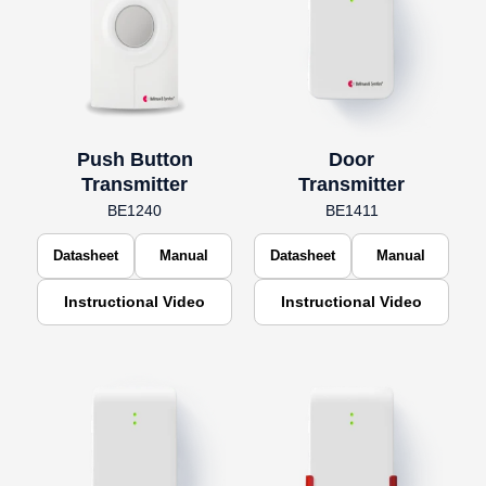
Push Button
Door
Transmitter
Transmitter
BE1240
BE1411
Datasheet
Manual
Datasheet
Manual
Instructional Video
Instructional Video