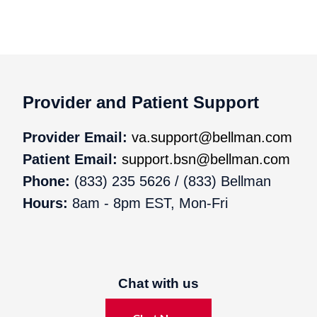
Provider and Patient Support
Provider Email:
va.support@bellman.com
Patient Email:
support.bsn@bellman.com
Phone:
(833) 235 5626 / (833) Bellman
Hours:
8am - 8pm EST, Mon-Fri
Chat with us