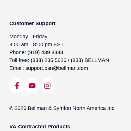
Customer Support
Monday - Friday,
8:00 am - 8:00 pm EST
Phone:
(919) 439 8383
Toll free:
(833) 235 5626 / (833) BELLMAN
Email:
support.bsn@bellman.com
© 2026 Bellman & Symfon North America Inc
VA-Contracted Products