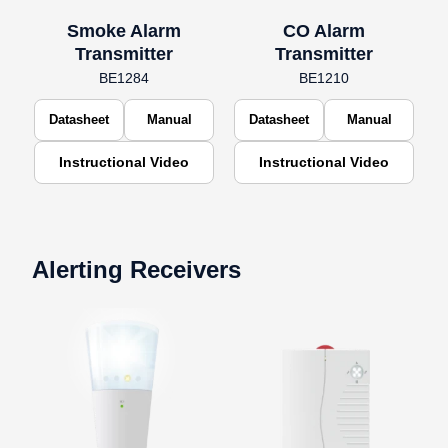
Smoke Alarm
CO Alarm
Transmitter
Transmitter
BE1284
BE1210
Datasheet
Manual
Datasheet
Manual
Instructional Video
Instructional Video
Alerting Receivers