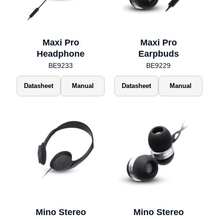
Maxi Pro
Maxi Pro
Headphone
Earpbuds
BE9233
BE9229
Datasheet
Manual
Datasheet
Manual
Mino Stereo
Mino Stereo