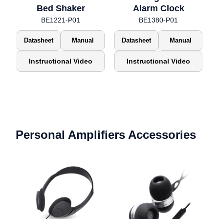
Bed Shaker
Alarm Clock
BE1221-P01
BE1380-P01
Datasheet
Manual
Datasheet
Manual
Instructional Video
Instructional Video
Personal Amplifiers Accessories