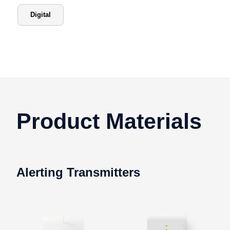
Digital
Product Materials
Alerting Transmitters