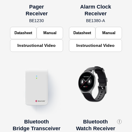
Pager
Alarm Clock
Receiver
Receiver
BE1230
BE1380-A
Datasheet
Manual
Datasheet
Manual
Instructional Video
Instructional Video
Bluetooth
Bluetooth
!
Bridge Transceiver
Watch Receiver