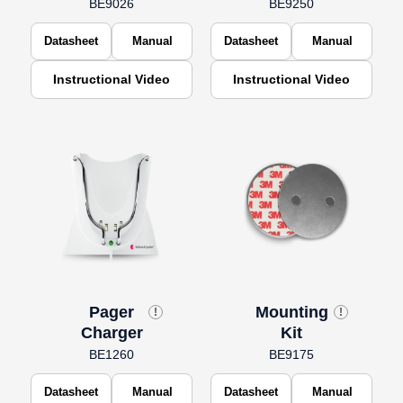
BE9026
BE9250
Datasheet
Manual
Datasheet
Manual
Instructional Video
Instructional Video
Pager
Mounting
!
!
Charger
Kit
BE1260
BE9175
Datasheet
Manual
Datasheet
Manual