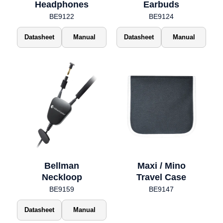
Headphones
Earbuds
BE9122
BE9124
Datasheet
Manual
Datasheet
Manual
Bellman
Maxi / Mino
Neckloop
Travel Case
BE9159
BE9147
Datasheet
Manual