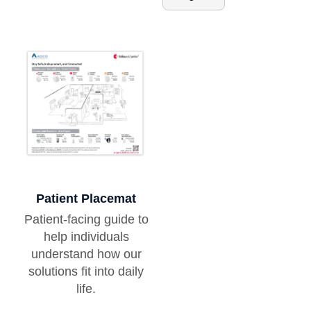
Patient Placemat
Patient-facing guide to
help individuals
understand how our
solutions fit into daily
life.