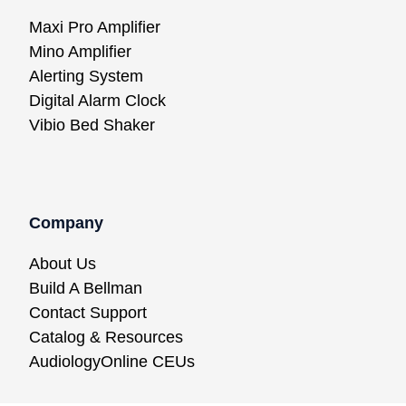
Maxi Pro Amplifier
Mino Amplifier
Alerting System
Digital Alarm Clock
Vibio Bed Shaker
Company
About Us
Build A Bellman
Contact Support
Catalog & Resources
AudiologyOnline CEUs