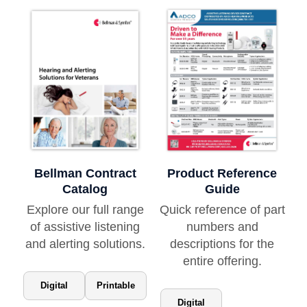
Bellman Contract
Product Reference
Catalog
Guide
Explore our full range
Quick reference of part
of assistive listening
numbers and
and alerting solutions.
descriptions for the
entire offering.
Digital
Printable
Digital