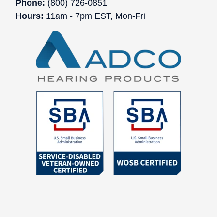
Phone:
(800) 726-0851
Hours:
11am - 7pm EST, Mon-Fri