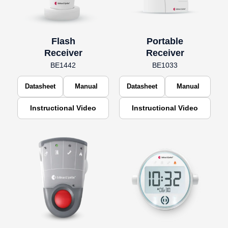
Flash
Portable
Receiver
Receiver
BE1442
BE1033
Datasheet
Manual
Datasheet
Manual
Instructional Video
Instructional Video