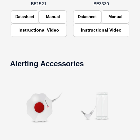
BE1521
BE3330
Datasheet
Manual
Datasheet
Manual
Instructional Video
Instructional Video
Alerting Accessories