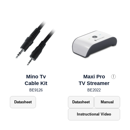
Mino Tv
Maxi Pro
!
Cable Kit
TV Streamer
BE9126
BE2022
Datasheet
Datasheet
Manual
Instructional Video