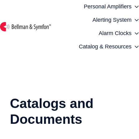
Personal Amplifiers
Alerting System
Alarm Clocks
H
o
Catalog & Resources
m
e
p
a
g
e
Catalogs and
Documents