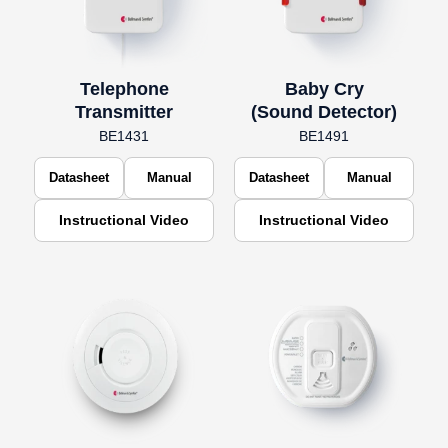
Telephone
Baby Cry
Transmitter
(Sound Detector)
BE1431
BE1491
Datasheet
Manual
Datasheet
Manual
Instructional Video
Instructional Video