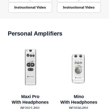
Instructional Video
Instructional Video
Personal Amplifiers
Maxi Pro
Mino
With Headphones
With Headphones
BE2021-P01
BE2030-P01