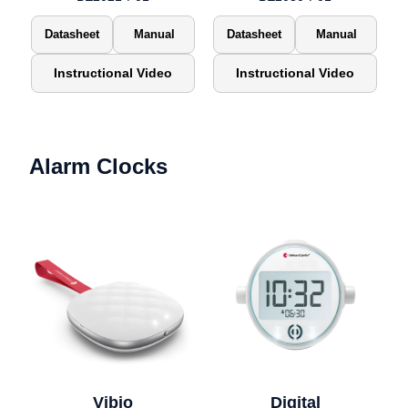
Datasheet
Manual
Datasheet
Manual
Instructional Video
Instructional Video
Alarm Clocks
Vibio
Digital