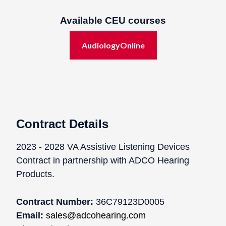
Available CEU courses
AudiologyOnline
Contract Details
2023 - 2028 VA Assistive Listening Devices
Contract in partnership with ADCO Hearing
Products.
Contract Number:
36C79123D0005
Email:
sales@adcohearing.com