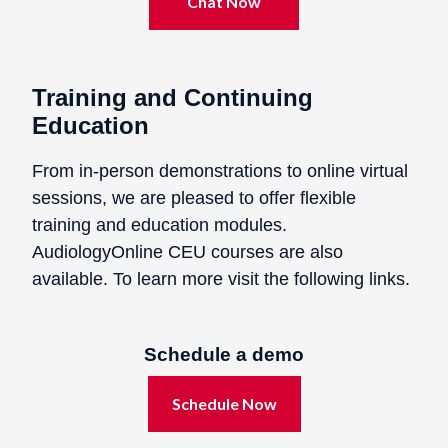
Chat Now
Training and Continuing
Education
From in-person demonstrations to online virtual
sessions, we are pleased to offer flexible
training and education modules.
AudiologyOnline CEU courses are also
available. To learn more visit the following links.
Schedule a demo
Schedule Now