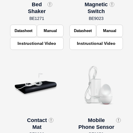
Bed
Magnetic
!
!
Shaker
Switch
BE1271
BE9023
Datasheet
Manual
Datasheet
Manual
Instructional Video
Instructional Video
Contact
Mobile
!
!
Mat
Phone Sensor